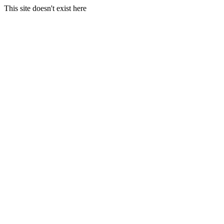
This site doesn't exist here