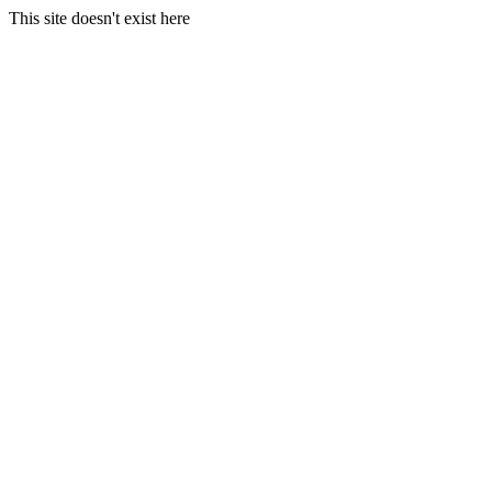
This site doesn't exist here