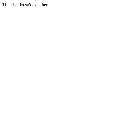
This site doesn't exist here