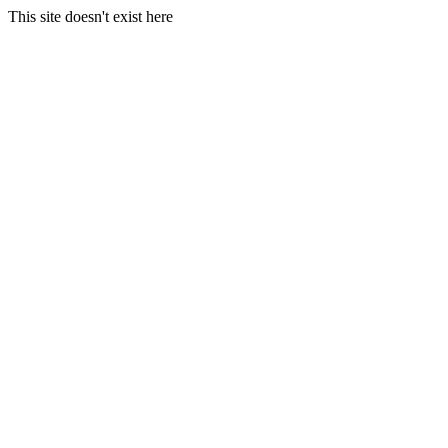
This site doesn't exist here