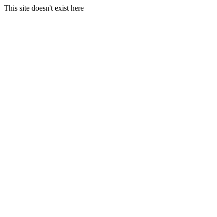
This site doesn't exist here