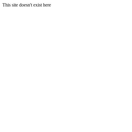
This site doesn't exist here