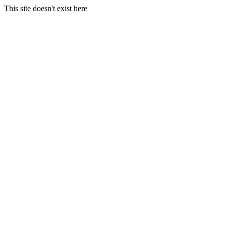
This site doesn't exist here